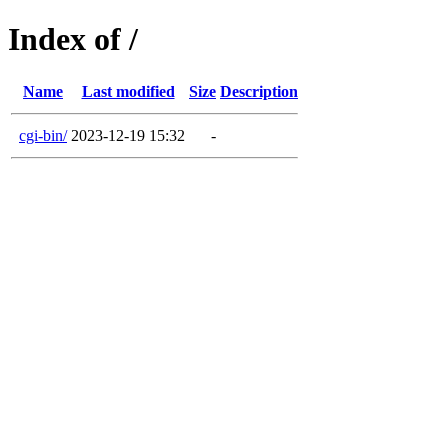
Index of /
Name
Last modified
Size
Description
cgi-bin/
2023-12-19 15:32
-