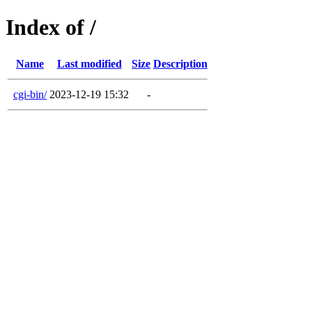
Index of /
Name
Last modified
Size
Description
cgi-bin/
2023-12-19 15:32
-